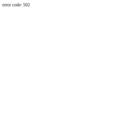
error code: 502